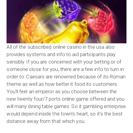
All of the subscribed online casino in the usa also
provides systems and info to aid participants play
sensibly. If you are concerned with your betting or of
someone close for you, there are a few info to turn in
order to. Caesars are renowned because of its Roman
theme as well as how better it food its customers.
You’ll feel an emperor as you choose between the
new twenty four/7 ports online game offered and you
will many dining table games. So it gambling enterprise
would depend inside the town’s heart, so it’s the best
distance away from that which you.