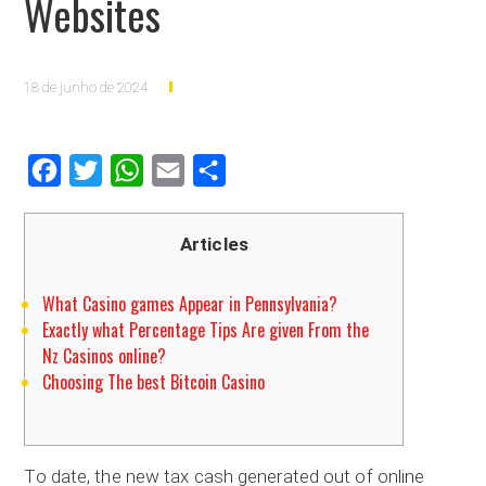
Websites
18 de junho de 2024
Facebook
Twitter
WhatsApp
Email
Compartilhar
Articles
What Casino games Appear in Pennsylvania?
Exactly what Percentage Tips Are given From the
Nz Casinos online?
Choosing The best Bitcoin Casino
To date, the new tax cash generated out of online