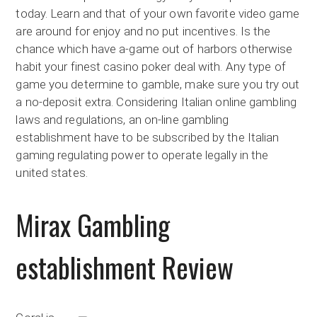
today. Learn and that of your own favorite video game
are around for enjoy and no put incentives. Is the
chance which have a-game out of harbors otherwise
habit your finest casino poker deal with. Any type of
game you determine to gamble, make sure you try out
a no-deposit extra. Considering Italian online gambling
laws and regulations, an on-line gambling
establishment have to be subscribed by the Italian
gaming regulating power to operate legally in the
united states.
Mirax Gambling
establishment Review