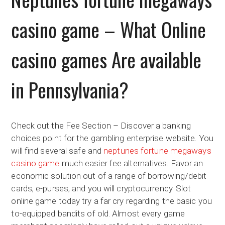
casino game – What Online
casino games Are available
in Pennsylvania?
Check out the Fee Section – Discover a banking
choices point for the gambling enterprise website. You
will find several safe and
neptunes fortune megaways
casino game
much easier fee alternatives. Favor an
economic solution out of a range of borrowing/debit
cards, e-purses, and you will cryptocurrency. Slot
online game today try a far cry regarding the basic you
to-equipped bandits of old. Almost every game