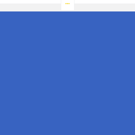
LATERAL