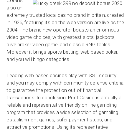
Coral is
also an
extremely trusted local casino brand in britain, created
in 1926, featuring its on the web version are live as the
2004. The brand new operator boasts an enormous
video game choices, with greatest slots, jackpots,
alive broker video game, and classic RNG tables.
Moreover it brings sports betting, web based poker,
and you will bingo categories.
Leading web based casinos play with SSL security
and you may comply with community defense criteria
to guarantee the protection out of financial
transactions. In conclusion, Punt Casino is actually a
reliable and representative-friendly on line gambling
program that provides a wide selection of gambling
establishment games, safer payment steps, and
attractive promotions. Using its representative-