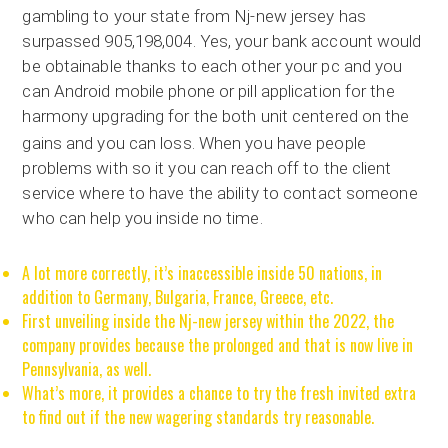
gambling to your state from Nj-new jersey has
surpassed 905,198,004. Yes, your bank account would
be obtainable thanks to each other your pc and you
can Android mobile phone or pill application for the
harmony upgrading for the both unit centered on the
gains and you can loss.
When you have people
problems with so it you can reach off to the client
service where to have the ability to contact someone
who can help you inside no time.
A lot more correctly, it’s inaccessible inside 50 nations, in
addition to Germany, Bulgaria, France, Greece, etc.
First unveiling inside the Nj-new jersey within the 2022, the
company provides because the prolonged and that is now live in
Pennsylvania, as well.
What’s more, it provides a chance to try the fresh invited extra
to find out if the new wagering standards try reasonable.