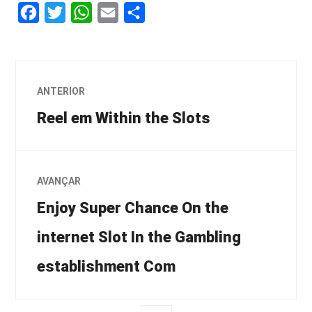
Facebook
Twitter
WhatsApp
Email
Compartilhar
Navegação
ANTERIOR
Post
de
Reel em Within the Slots
anterior:
Post
AVANÇAR
Próximo
Enjoy Super Chance On the
post:
internet Slot In the Gambling
establishment Com