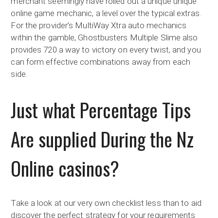
merchant seemingly have rolled out a unique unique
online game mechanic, a level over the typical extras.
For the provider’s MultiWay Xtra auto mechanics
within the gamble, Ghostbusters Multiple Slime also
provides 720 a way to victory on every twist, and you
can form effective combinations away from each
side.
Just what Percentage Tips
Are supplied During the Nz
Online casinos?
Take a look at our very own checklist less than to aid
discover the perfect strategy for your requirements