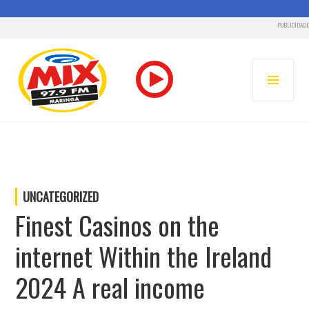
PUBLICIDADE
Pular
para
MENU
o
PRINC
conteúdo
RADIO MIX FM – MARINGÁ
UNCATEGORIZED
Finest Casinos on the
internet Within the Ireland
2024 A real income