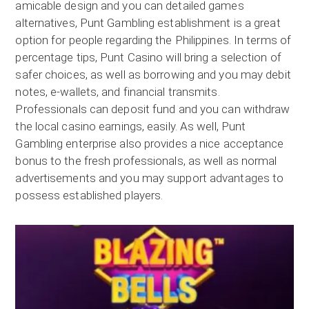
amicable design and you can detailed games
alternatives, Punt Gambling establishment is a great
option for people regarding the Philippines. In terms of
percentage tips, Punt Casino will bring a selection of
safer choices, as well as borrowing and you may debit
notes, e-wallets, and financial transmits.
Professionals can deposit fund and you can withdraw
the local casino earnings, easily. As well, Punt
Gambling enterprise also provides a nice acceptance
bonus to the fresh professionals, as well as normal
advertisements and you may support advantages to
possess established players.