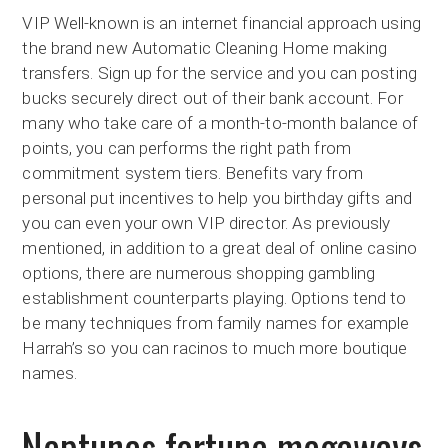
VIP Well-known is an internet financial approach using
the brand new Automatic Cleaning Home making
transfers. Sign up for the service and you can posting
bucks securely direct out of their bank account. For
many who take care of a month-to-month balance of
points, you can performs the right path from
commitment system tiers. Benefits vary from
personal put incentives to help you birthday gifts and
you can even your own VIP director. As previously
mentioned, in addition to a great deal of online casino
options, there are numerous shopping gambling
establishment counterparts playing. Options tend to
be many techniques from family names for example
Harrah’s so you can racinos to much more boutique
names.
Neptunes fortune megaways